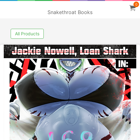
0
Snakethroat Books
All Products