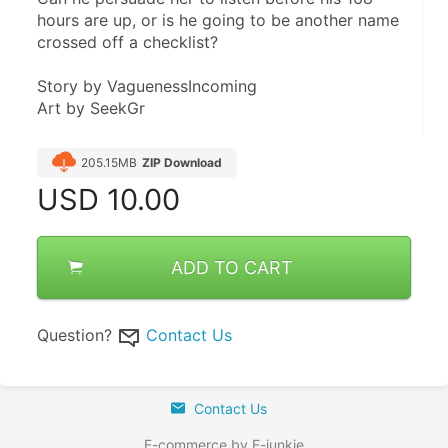
hours are up, or is he going to be another name 
crossed off a checklist?
Story by VaguenessIncoming
Art by SeekGr
205.15MB
ZIP Download
USD
10.00
ADD TO CART
Question?
Contact Us
Contact Us
E-commerce by E-junkie