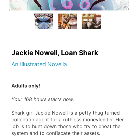
Jackie Nowell, Loan Shark
An Illustrated Novella
Adults only!
Your 168 hours starts now.
Shark girl Jackie Nowell is a petty thug turned 
collection agent for a ruthless moneylender. Her 
job is to hunt down those who try to cheat the 
system and to confiscate their assets.