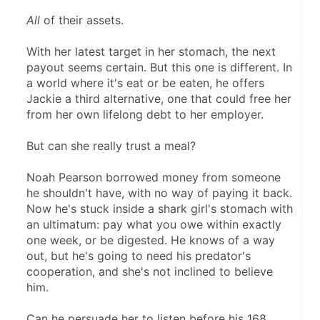
All
 of their assets.
With her latest target in her stomach, the next 
payout seems certain. But this one is different. In 
a world where it's eat or be eaten, he offers 
Jackie a third alternative, one that could free her 
from her own lifelong debt to her employer.
But can she really trust a meal?
Noah Pearson borrowed money from someone 
he shouldn't have, with no way of paying it back. 
Now he's stuck inside a shark girl's stomach with 
an ultimatum: pay what you owe within exactly 
one week, or be digested. He knows of a way 
out, but he's going to need his predator's 
cooperation, and she's not inclined to believe 
him.
Can he persuade her to listen before his 168 